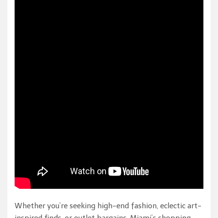
Whether you’re seeking high-end fashion, eclectic art-