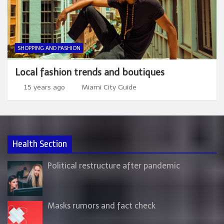
SHOPPING AND FASHION
Local fashion trends and boutiques
15 years ago
Miami City Guide
Health Section
Political restructure after pandemic
Masks rumors and fact check