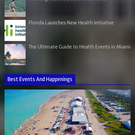
Florida Launches New Health Initiative
The Ultimate Guide to Health Events in Miami
Best Events And Happenings