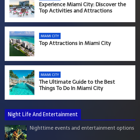
Experience Miami City: Discover the
Top Activities and Attractions
MIAMI CITY
Top Attractions in Miami City
MIAMI CITY
The Ultimate Guide to the Best
Things To Do In Miami City
Night Life And Entertainment
Nighttime events and entertainment options