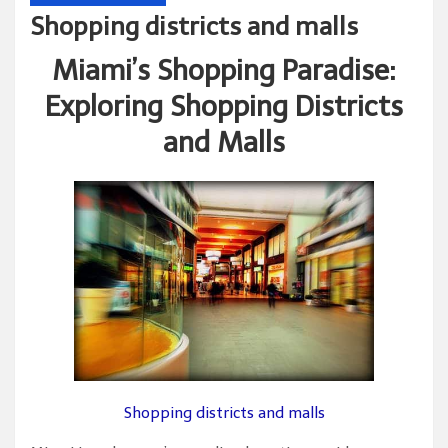
Shopping districts and malls
Miami’s Shopping Paradise:
Exploring Shopping Districts
and Malls
Shopping districts and malls