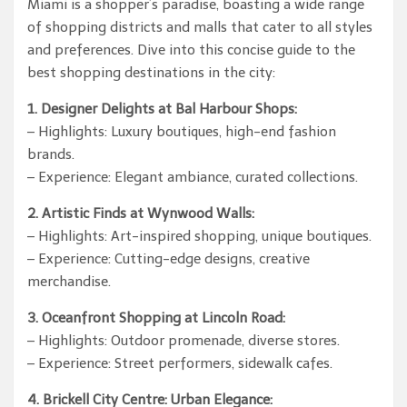
Miami is a shopper’s paradise, boasting a wide range
of shopping districts and malls that cater to all styles
and preferences. Dive into this concise guide to the
best shopping destinations in the city:
1. Designer Delights at Bal Harbour Shops:
– Highlights: Luxury boutiques, high-end fashion
brands.
– Experience: Elegant ambiance, curated collections.
2. Artistic Finds at Wynwood Walls:
– Highlights: Art-inspired shopping, unique boutiques.
– Experience: Cutting-edge designs, creative
merchandise.
3. Oceanfront Shopping at Lincoln Road:
– Highlights: Outdoor promenade, diverse stores.
– Experience: Street performers, sidewalk cafes.
4. Brickell City Centre: Urban Elegance: