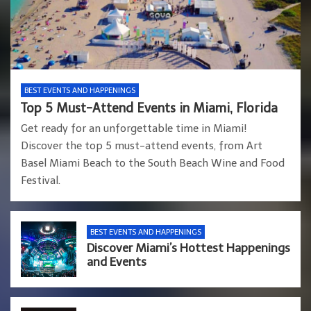
BEST EVENTS AND HAPPENINGS
Top 5 Must-Attend Events in Miami, Florida
Get ready for an unforgettable time in Miami!
Discover the top 5 must-attend events, from Art
Basel Miami Beach to the South Beach Wine and Food
Festival.
BEST EVENTS AND HAPPENINGS
Discover Miami’s Hottest Happenings
and Events