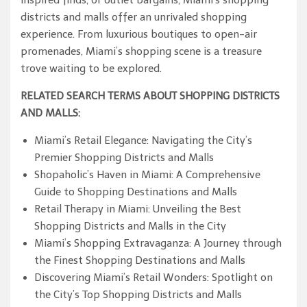
inspired finds, or outlet bargains, Miami’s shopping
districts and malls offer an unrivaled shopping
experience. From luxurious boutiques to open-air
promenades, Miami’s shopping scene is a treasure
trove waiting to be explored.
RELATED SEARCH TERMS ABOUT SHOPPING DISTRICTS
AND MALLS:
Miami’s Retail Elegance: Navigating the City’s
Premier Shopping Districts and Malls
Shopaholic’s Haven in Miami: A Comprehensive
Guide to Shopping Destinations and Malls
Retail Therapy in Miami: Unveiling the Best
Shopping Districts and Malls in the City
Miami’s Shopping Extravaganza: A Journey through
the Finest Shopping Destinations and Malls
Discovering Miami’s Retail Wonders: Spotlight on
the City’s Top Shopping Districts and Malls