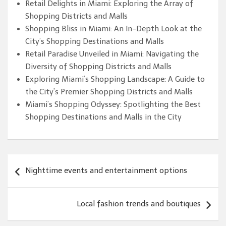
Retail Delights in Miami: Exploring the Array of
Shopping Districts and Malls
Shopping Bliss in Miami: An In-Depth Look at the
City’s Shopping Destinations and Malls
Retail Paradise Unveiled in Miami: Navigating the
Diversity of Shopping Districts and Malls
Exploring Miami’s Shopping Landscape: A Guide to
the City’s Premier Shopping Districts and Malls
Miami’s Shopping Odyssey: Spotlighting the Best
Shopping Destinations and Malls in the City
Post
Nighttime events and entertainment options
navigation
Local fashion trends and boutiques