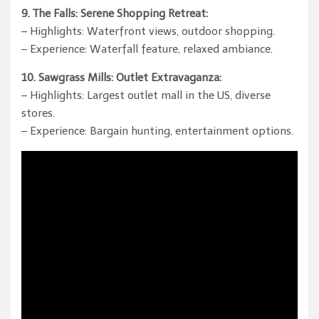
9. The Falls: Serene Shopping Retreat:
– Highlights: Waterfront views, outdoor shopping.
– Experience: Waterfall feature, relaxed ambiance.
10. Sawgrass Mills: Outlet Extravaganza:
– Highlights: Largest outlet mall in the US, diverse
stores.
– Experience: Bargain hunting, entertainment options.