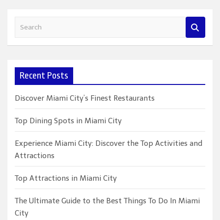
S
e
a
r
c
Recent Posts
h
Discover Miami City’s Finest Restaurants
Top Dining Spots in Miami City
Experience Miami City: Discover the Top Activities and
Attractions
Top Attractions in Miami City
The Ultimate Guide to the Best Things To Do In Miami
City