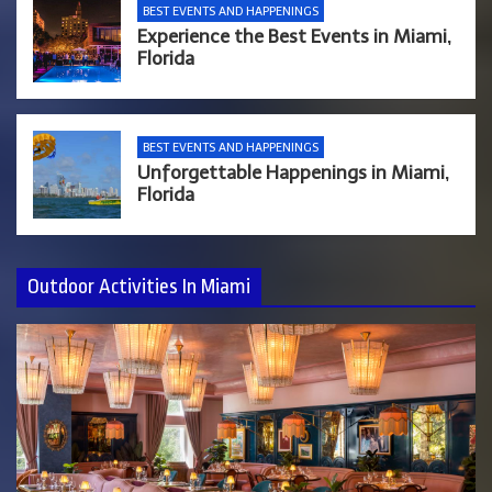
BEST EVENTS AND HAPPENINGS
Experience the Best Events in Miami,
Florida
BEST EVENTS AND HAPPENINGS
Unforgettable Happenings in Miami,
Florida
Outdoor Activities In Miami