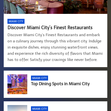
MIAMI CITY
Discover Miami City’s Finest Restaurants
Discover Miami City’s Finest Restaurants and embark
on a culinary journey through this vibrant city. Indulge
in exquisite dishes, enjoy stunning waterfront views,
and experience the rich diversity of flavors that Miami
has to offer. Satisfy your cravings like never before.
MIAMI CITY
Top Dining Spots in Miami City
MIAMI CITY