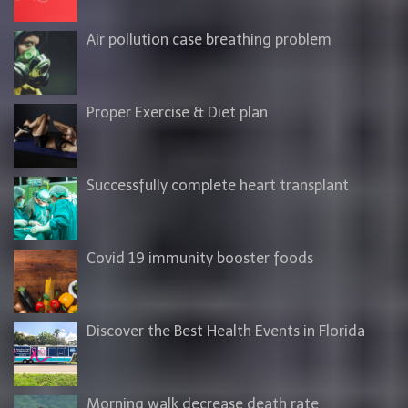
Air pollution case breathing problem
Proper Exercise & Diet plan
Successfully complete heart transplant
Covid 19 immunity booster foods
Discover the Best Health Events in Florida
Morning walk decrease death rate