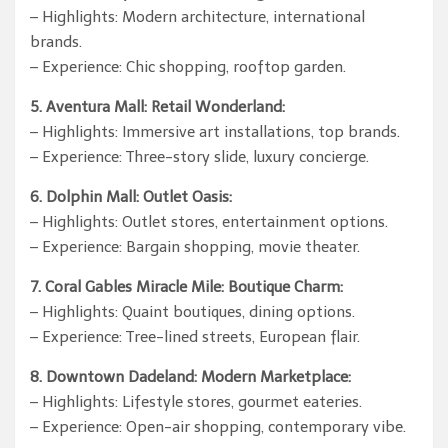
– Highlights: Modern architecture, international
brands.
– Experience: Chic shopping, rooftop garden.
5. Aventura Mall: Retail Wonderland:
– Highlights: Immersive art installations, top brands.
– Experience: Three-story slide, luxury concierge.
6. Dolphin Mall: Outlet Oasis:
– Highlights: Outlet stores, entertainment options.
– Experience: Bargain shopping, movie theater.
7. Coral Gables Miracle Mile: Boutique Charm:
– Highlights: Quaint boutiques, dining options.
– Experience: Tree-lined streets, European flair.
8. Downtown Dadeland: Modern Marketplace:
– Highlights: Lifestyle stores, gourmet eateries.
– Experience: Open-air shopping, contemporary vibe.