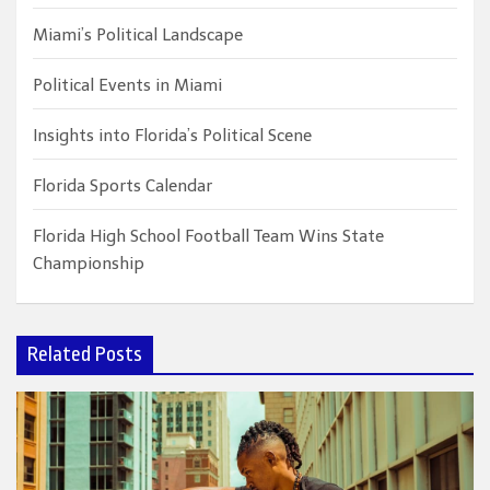
Miami’s Political Landscape
Political Events in Miami
Insights into Florida’s Political Scene
Florida Sports Calendar
Florida High School Football Team Wins State
Championship
Related Posts