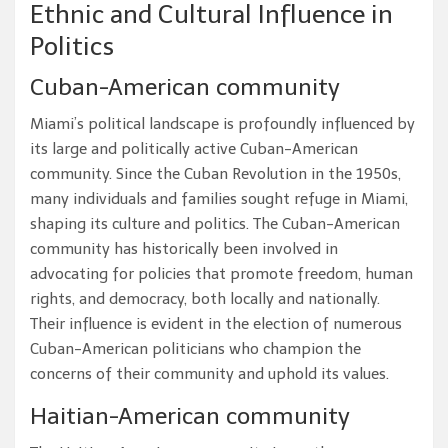
Ethnic and Cultural Influence in
Politics
Cuban-American community
Miami’s political landscape is profoundly influenced by
its large and politically active Cuban-American
community. Since the Cuban Revolution in the 1950s,
many individuals and families sought refuge in Miami,
shaping its culture and politics. The Cuban-American
community has historically been involved in
advocating for policies that promote freedom, human
rights, and democracy, both locally and nationally.
Their influence is evident in the election of numerous
Cuban-American politicians who champion the
concerns of their community and uphold its values.
Haitian-American community