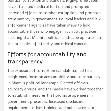
political corruption and scandals. High-profile cases
have attracted media attention and prompted
increased efforts to combat corruption and promote
transparency in government. Political leaders and law
enforcement agencies have taken steps to hold
accountable those who engage in corrupt practices,
ensuring that Miami’s political landscape operates on
the principles of integrity and ethical conduct.
Efforts for accountability and
transparency
The exposure of corruption scandals has led to a
heightened focus on accountability and transparency
in Miami’s political landscape. Elected officials,
advocacy groups, and the media have worked together
to establish measures that promote openness in
government processes. Increased disclosure
requirements, ethics training, and public access to