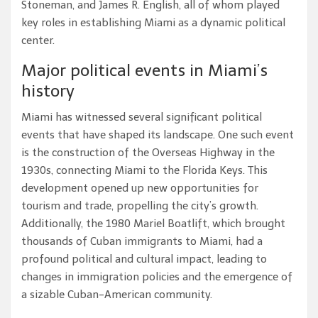
Stoneman, and James R. English, all of whom played
key roles in establishing Miami as a dynamic political
center.
Major political events in Miami’s
history
Miami has witnessed several significant political
events that have shaped its landscape. One such event
is the construction of the Overseas Highway in the
1930s, connecting Miami to the Florida Keys. This
development opened up new opportunities for
tourism and trade, propelling the city’s growth.
Additionally, the 1980 Mariel Boatlift, which brought
thousands of Cuban immigrants to Miami, had a
profound political and cultural impact, leading to
changes in immigration policies and the emergence of
a sizable Cuban-American community.