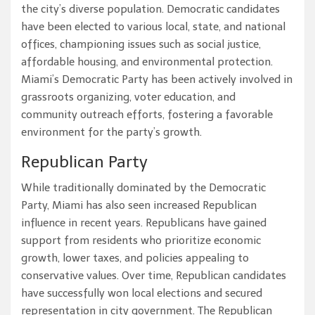
the city’s diverse population. Democratic candidates
have been elected to various local, state, and national
offices, championing issues such as social justice,
affordable housing, and environmental protection.
Miami’s Democratic Party has been actively involved in
grassroots organizing, voter education, and
community outreach efforts, fostering a favorable
environment for the party’s growth.
Republican Party
While traditionally dominated by the Democratic
Party, Miami has also seen increased Republican
influence in recent years. Republicans have gained
support from residents who prioritize economic
growth, lower taxes, and policies appealing to
conservative values. Over time, Republican candidates
have successfully won local elections and secured
representation in city government. The Republican