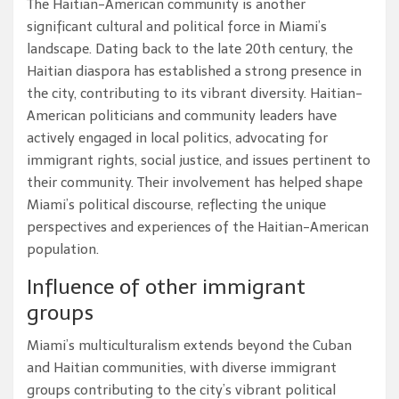
The Haitian-American community is another
significant cultural and political force in Miami’s
landscape. Dating back to the late 20th century, the
Haitian diaspora has established a strong presence in
the city, contributing to its vibrant diversity. Haitian-
American politicians and community leaders have
actively engaged in local politics, advocating for
immigrant rights, social justice, and issues pertinent to
their community. Their involvement has helped shape
Miami’s political discourse, reflecting the unique
perspectives and experiences of the Haitian-American
population.
Influence of other immigrant
groups
Miami’s multiculturalism extends beyond the Cuban
and Haitian communities, with diverse immigrant
groups contributing to the city’s vibrant political