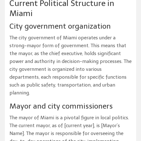
Current Political Structure in
Miami
City government organization
The city government of Miami operates under a
strong-mayor form of government. This means that
the mayor, as the chief executive, holds significant
power and authority in decision-making processes. The
city government is organized into various
departments, each responsible for specific functions
such as public safety, transportation, and urban
planning.
Mayor and city commissioners
The mayor of Miami is a pivotal figure in local politics.
The current mayor, as of [current year], is [Mayor’s
Name]. The mayor is responsible for overseeing the