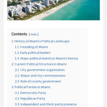
Contents
hide
1
History of Miami’s Political Landscape
1.1
Founding of Miami
1.2
Early political leaders
1.3
Major political events in Miami’s history
2
Current Political Structure in Miami
2.1
City government organization
2.2
Mayor and city commissioners
2.3
Role of county government
3
Political Parties in Miami
3.1
Democratic Party
3.2
Republican Party
3.3
Independent and third-party presence