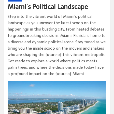
Miami’s Political Landscape
Step into the vibrant world of Miami’s political
landscape as you uncover the latest scoop on the
happenings in this bustling city. From heated debates
to groundbreaking decisions, Miami, Florida is home to
a diverse and dynamic political scene. Stay tuned as we
bring you the inside scoop on the movers and shakers
who are shaping the future of this vibrant metropolis.
Get ready to explore a world where politics meets
palm trees, and where the decisions made today have
a profound impact on the future of Miami.