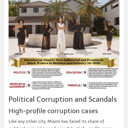
Political Corruption and Scandals
High-profile corruption cases
Like any other city, Miami has faced its share of