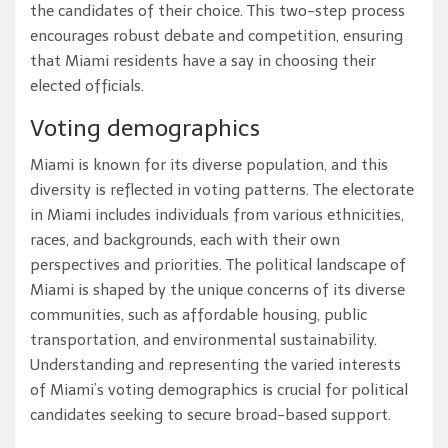
the candidates of their choice. This two-step process
encourages robust debate and competition, ensuring
that Miami residents have a say in choosing their
elected officials.
Voting demographics
Miami is known for its diverse population, and this
diversity is reflected in voting patterns. The electorate
in Miami includes individuals from various ethnicities,
races, and backgrounds, each with their own
perspectives and priorities. The political landscape of
Miami is shaped by the unique concerns of its diverse
communities, such as affordable housing, public
transportation, and environmental sustainability.
Understanding and representing the varied interests
of Miami’s voting demographics is crucial for political
candidates seeking to secure broad-based support.