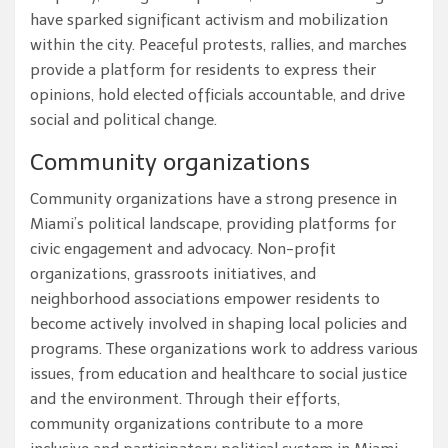
have sparked significant activism and mobilization
within the city. Peaceful protests, rallies, and marches
provide a platform for residents to express their
opinions, hold elected officials accountable, and drive
social and political change.
Community organizations
Community organizations have a strong presence in
Miami’s political landscape, providing platforms for
civic engagement and advocacy. Non-profit
organizations, grassroots initiatives, and
neighborhood associations empower residents to
become actively involved in shaping local policies and
programs. These organizations work to address various
issues, from education and healthcare to social justice
and the environment. Through their efforts,
community organizations contribute to a more