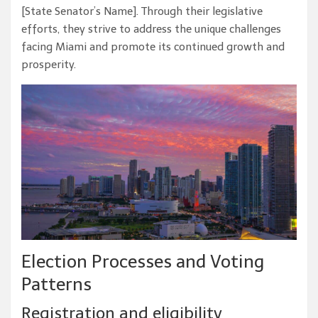
[State Senator’s Name]. Through their legislative
efforts, they strive to address the unique challenges
facing Miami and promote its continued growth and
prosperity.
Election Processes and Voting
Patterns
Registration and eligibility