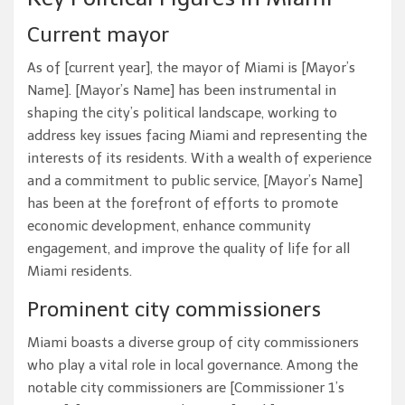
Current mayor
As of [current year], the mayor of Miami is [Mayor’s
Name]. [Mayor’s Name] has been instrumental in
shaping the city’s political landscape, working to
address key issues facing Miami and representing the
interests of its residents. With a wealth of experience
and a commitment to public service, [Mayor’s Name]
has been at the forefront of efforts to promote
economic development, enhance community
engagement, and improve the quality of life for all
Miami residents.
Prominent city commissioners
Miami boasts a diverse group of city commissioners
who play a vital role in local governance. Among the
notable city commissioners are [Commissioner 1’s