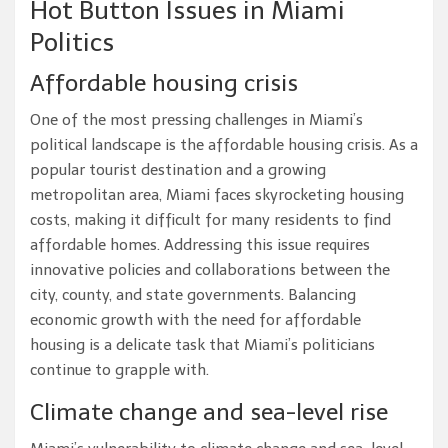
Hot Button Issues in Miami
Politics
Affordable housing crisis
One of the most pressing challenges in Miami’s
political landscape is the affordable housing crisis. As a
popular tourist destination and a growing
metropolitan area, Miami faces skyrocketing housing
costs, making it difficult for many residents to find
affordable homes. Addressing this issue requires
innovative policies and collaborations between the
city, county, and state governments. Balancing
economic growth with the need for affordable
housing is a delicate task that Miami’s politicians
continue to grapple with.
Climate change and sea-level rise