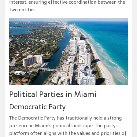
interest, ensuring effective coordination between the
two entities.
Political Parties in Miami
Democratic Party
The Democratic Party has traditionally held a strong
presence in Miami’s political landscape. The party’s
platform often aligns with the values and priorities of