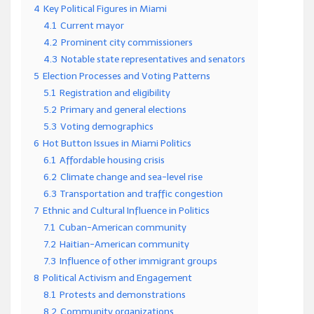
4
Key Political Figures in Miami
4.1
Current mayor
4.2
Prominent city commissioners
4.3
Notable state representatives and senators
5
Election Processes and Voting Patterns
5.1
Registration and eligibility
5.2
Primary and general elections
5.3
Voting demographics
6
Hot Button Issues in Miami Politics
6.1
Affordable housing crisis
6.2
Climate change and sea-level rise
6.3
Transportation and traffic congestion
7
Ethnic and Cultural Influence in Politics
7.1
Cuban-American community
7.2
Haitian-American community
7.3
Influence of other immigrant groups
8
Political Activism and Engagement
8.1
Protests and demonstrations
8.2
Community organizations