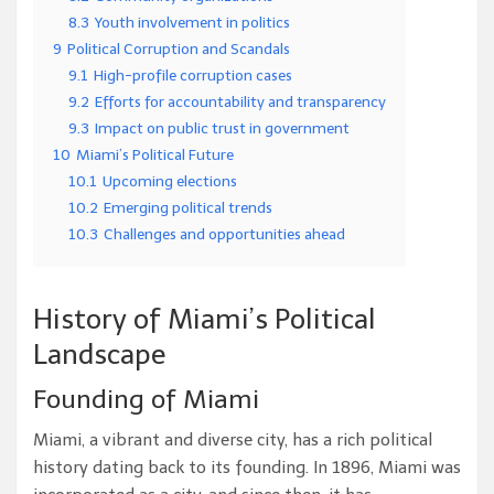
8.3
Youth involvement in politics
9
Political Corruption and Scandals
9.1
High-profile corruption cases
9.2
Efforts for accountability and transparency
9.3
Impact on public trust in government
10
Miami’s Political Future
10.1
Upcoming elections
10.2
Emerging political trends
10.3
Challenges and opportunities ahead
History of Miami’s Political
Landscape
Founding of Miami
Miami, a vibrant and diverse city, has a rich political
history dating back to its founding. In 1896, Miami was