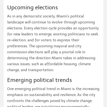
Upcoming elections
As in any democratic society, Miami’s political
landscape will continue to evolve through upcoming
elections. Every election cycle provides an opportunity
for new leaders to emerge, existing politicians to seek
re-election, and for voters to express their
preferences. The upcoming mayoral and city
commission elections will play a pivotal role in
determining the direction Miami takes in addressing
various issues, such as affordable housing, climate
change, and transportation.
Emerging political trends
One emerging political trend in Miami is the increasing
emphasis on sustainability and resilience. As the city
confronts the challenges posed by climate change,
political leaders are prioritizing environmentally-