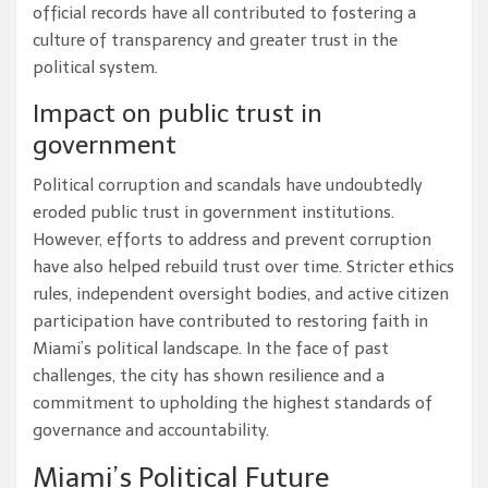
official records have all contributed to fostering a
culture of transparency and greater trust in the
political system.
Impact on public trust in
government
Political corruption and scandals have undoubtedly
eroded public trust in government institutions.
However, efforts to address and prevent corruption
have also helped rebuild trust over time. Stricter ethics
rules, independent oversight bodies, and active citizen
participation have contributed to restoring faith in
Miami’s political landscape. In the face of past
challenges, the city has shown resilience and a
commitment to upholding the highest standards of
governance and accountability.
Miami’s Political Future