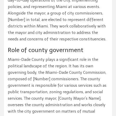
day-to-day operations of the city, implementing
policies, and representing Miami at various events.
Alongside the mayor, a group of city commissioners,
[Number] in total, are elected to represent different
districts within Miami. They work collaboratively with
the mayor and city administration to address the
needs and concerns of their respective constituencies.
Role of county government
Miami-Dade County plays a significant role in the
political landscape of the region. It has its own
governing body, the Miami-Dade County Commission,
composed of [Number] commissioners. The county
government is responsible for various services such as
public transportation, zoning regulations, and social
services. The county mayor, [County Mayor’s Name],
oversees the county administration and works closely
with the city government on matters of mutual