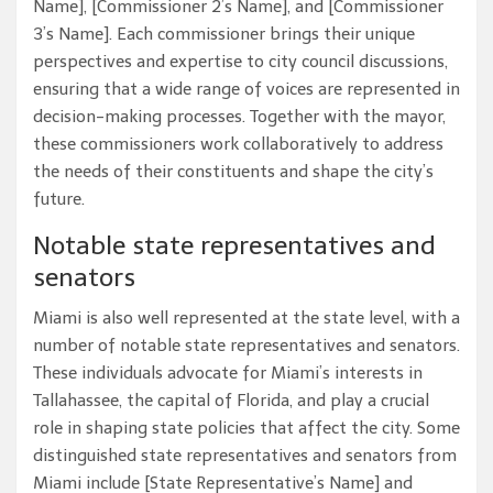
Name], [Commissioner 2’s Name], and [Commissioner
3’s Name]. Each commissioner brings their unique
perspectives and expertise to city council discussions,
ensuring that a wide range of voices are represented in
decision-making processes. Together with the mayor,
these commissioners work collaboratively to address
the needs of their constituents and shape the city’s
future.
Notable state representatives and
senators
Miami is also well represented at the state level, with a
number of notable state representatives and senators.
These individuals advocate for Miami’s interests in
Tallahassee, the capital of Florida, and play a crucial
role in shaping state policies that affect the city. Some
distinguished state representatives and senators from
Miami include [State Representative’s Name] and