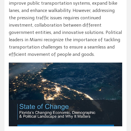
improve public transportation systems, expand bike
lanes, and enhance walkability. However, addressing
the pressing traffic issues requires continued
investment, collaboration between different
government entities, and innovative solutions. Political
leaders in Miami recognize the importance of tackling
transportation challenges to ensure a seamless and
efficient movement of people and goods.