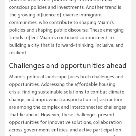
conscious policies and investments. Another trend is
the growing influence of diverse immigrant
communities, who contribute to shaping Miami’s
policies and shaping public discourse. These emerging
trends reflect Miami’s continued commitment to
building a city that is forward-thinking, inclusive, and
resilient.
Challenges and opportunities ahead
Miami’s political landscape faces both challenges and
opportunities. Addressing the affordable housing
crisis, finding sustainable solutions to combat climate
change, and improving transportation infrastructure
are among the complex and interconnected challenges
that lie ahead. However, these challenges present
opportunities for innovative solutions, collaboration
across government entities, and active participation