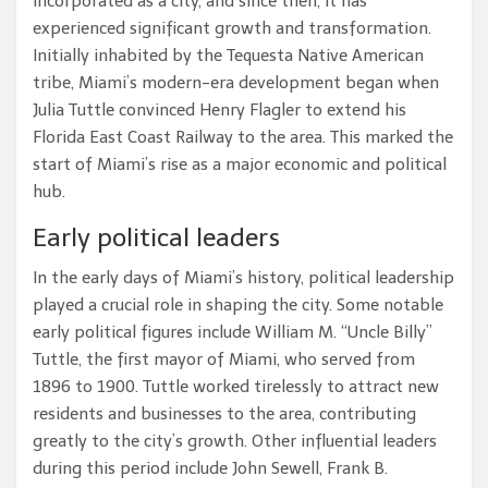
incorporated as a city, and since then, it has
experienced significant growth and transformation.
Initially inhabited by the Tequesta Native American
tribe, Miami’s modern-era development began when
Julia Tuttle convinced Henry Flagler to extend his
Florida East Coast Railway to the area. This marked the
start of Miami’s rise as a major economic and political
hub.
Early political leaders
In the early days of Miami’s history, political leadership
played a crucial role in shaping the city. Some notable
early political figures include William M. “Uncle Billy”
Tuttle, the first mayor of Miami, who served from
1896 to 1900. Tuttle worked tirelessly to attract new
residents and businesses to the area, contributing
greatly to the city’s growth. Other influential leaders
during this period include John Sewell, Frank B.