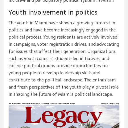
inclusive and participatory political system in Miami.
Youth involvement in politics
The youth in Miami have shown a growing interest in
politics and have become increasingly engaged in the
political process. Young residents are actively involved
in campaigns, voter registration drives, and advocating
for issues that affect their generation. Organizations
such as youth councils, student-led initiatives, and
college political groups provide opportunities for
young people to develop leadership skills and
contribute to the political landscape. The enthusiasm
and fresh perspectives of the youth play a pivotal role
in shaping the future of Miami’s political landscape.