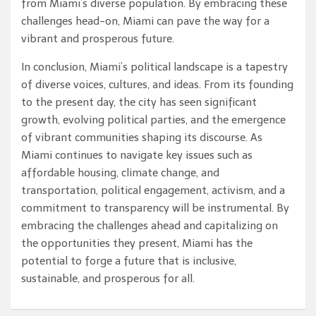
from Miami’s diverse population. By embracing these
challenges head-on, Miami can pave the way for a
vibrant and prosperous future.
In conclusion, Miami’s political landscape is a tapestry
of diverse voices, cultures, and ideas. From its founding
to the present day, the city has seen significant
growth, evolving political parties, and the emergence
of vibrant communities shaping its discourse. As
Miami continues to navigate key issues such as
affordable housing, climate change, and
transportation, political engagement, activism, and a
commitment to transparency will be instrumental. By
embracing the challenges ahead and capitalizing on
the opportunities they present, Miami has the
potential to forge a future that is inclusive,
sustainable, and prosperous for all.