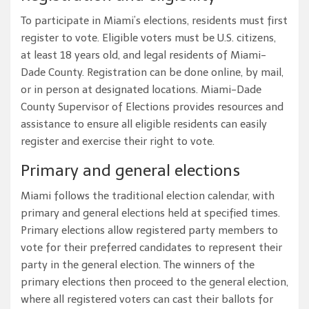
To participate in Miami’s elections, residents must first
register to vote. Eligible voters must be U.S. citizens,
at least 18 years old, and legal residents of Miami-
Dade County. Registration can be done online, by mail,
or in person at designated locations. Miami-Dade
County Supervisor of Elections provides resources and
assistance to ensure all eligible residents can easily
register and exercise their right to vote.
Primary and general elections
Miami follows the traditional election calendar, with
primary and general elections held at specified times.
Primary elections allow registered party members to
vote for their preferred candidates to represent their
party in the general election. The winners of the
primary elections then proceed to the general election,
where all registered voters can cast their ballots for