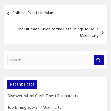
Post
Political Events in Miami
navigation
The Ultimate Guide to the Best Things To Do In
Miami City
S
e
a
r
c
Recent Posts
h
Discover Miami City’s Finest Restaurants
Top Dining Spots in Miami City