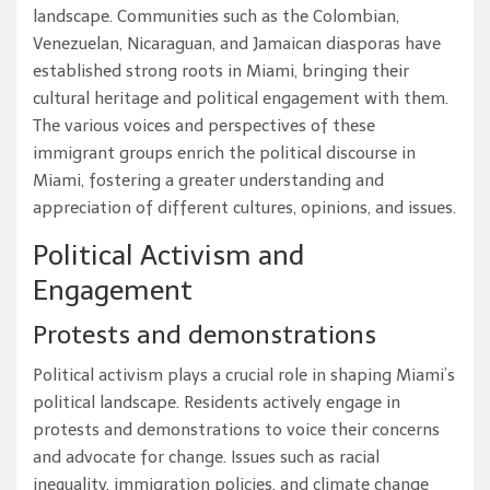
landscape. Communities such as the Colombian,
Venezuelan, Nicaraguan, and Jamaican diasporas have
established strong roots in Miami, bringing their
cultural heritage and political engagement with them.
The various voices and perspectives of these
immigrant groups enrich the political discourse in
Miami, fostering a greater understanding and
appreciation of different cultures, opinions, and issues.
Political Activism and
Engagement
Protests and demonstrations
Political activism plays a crucial role in shaping Miami’s
political landscape. Residents actively engage in
protests and demonstrations to voice their concerns
and advocate for change. Issues such as racial
inequality, immigration policies, and climate change