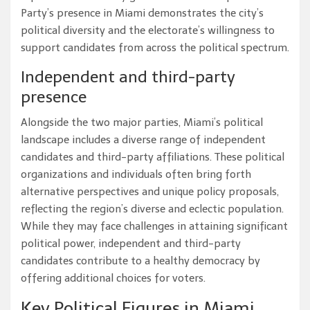
Party’s presence in Miami demonstrates the city’s
political diversity and the electorate’s willingness to
support candidates from across the political spectrum.
Independent and third-party
presence
Alongside the two major parties, Miami’s political
landscape includes a diverse range of independent
candidates and third-party affiliations. These political
organizations and individuals often bring forth
alternative perspectives and unique policy proposals,
reflecting the region’s diverse and eclectic population.
While they may face challenges in attaining significant
political power, independent and third-party
candidates contribute to a healthy democracy by
offering additional choices for voters.
Key Political Figures in Miami