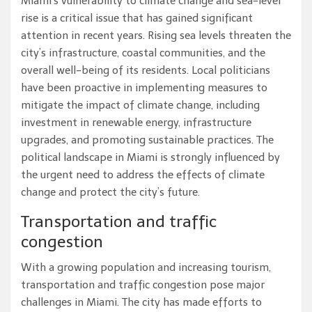
Miami’s vulnerability to climate change and sea-level
rise is a critical issue that has gained significant
attention in recent years. Rising sea levels threaten the
city’s infrastructure, coastal communities, and the
overall well-being of its residents. Local politicians
have been proactive in implementing measures to
mitigate the impact of climate change, including
investment in renewable energy, infrastructure
upgrades, and promoting sustainable practices. The
political landscape in Miami is strongly influenced by
the urgent need to address the effects of climate
change and protect the city’s future.
Transportation and traffic
congestion
With a growing population and increasing tourism,
transportation and traffic congestion pose major
challenges in Miami. The city has made efforts to