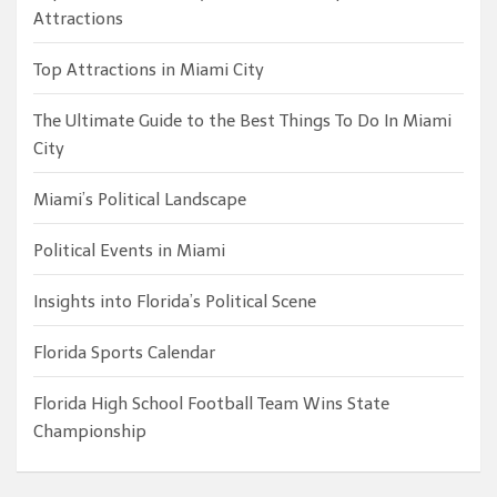
Attractions
Top Attractions in Miami City
The Ultimate Guide to the Best Things To Do In Miami
City
Miami’s Political Landscape
Political Events in Miami
Insights into Florida’s Political Scene
Florida Sports Calendar
Florida High School Football Team Wins State
Championship