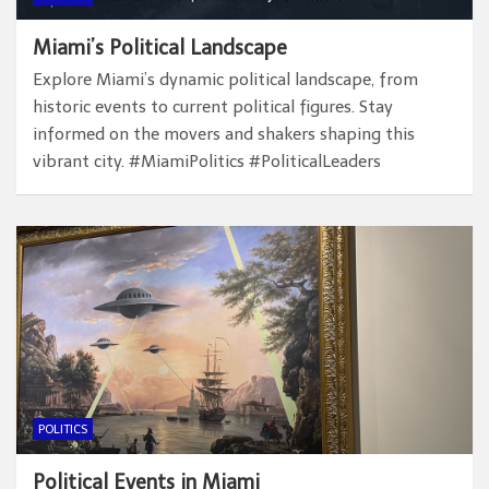
Miami’s Political Landscape
Explore Miami’s dynamic political landscape, from
historic events to current political figures. Stay
informed on the movers and shakers shaping this
vibrant city. #MiamiPolitics #PoliticalLeaders
POLITICS
Political Events in Miami