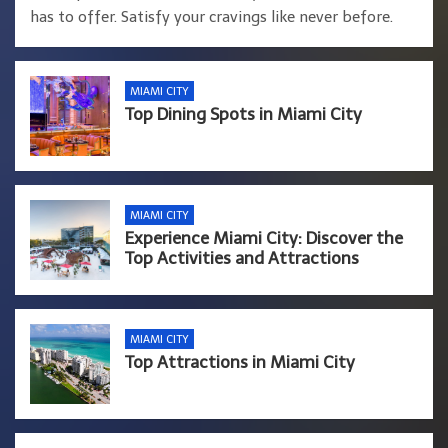
has to offer. Satisfy your cravings like never before.
MIAMI CITY
Top Dining Spots in Miami City
MIAMI CITY
Experience Miami City: Discover the
Top Activities and Attractions
MIAMI CITY
Top Attractions in Miami City