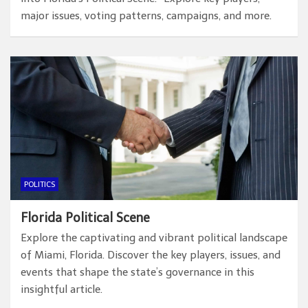
major issues, voting patterns, campaigns, and more.
POLITICS
Florida Political Scene
Explore the captivating and vibrant political landscape
of Miami, Florida. Discover the key players, issues, and
events that shape the state’s governance in this
insightful article.