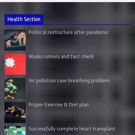
Health Section
Political restructure after pandemic
Masks rumors and fact check
Air pollution case breathing problem
Proper Exercise & Diet plan
Successfully complete heart transplant