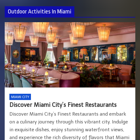
Outdoor Activities In Miami
MIAMI CITY
Discover Miami City’s Finest Restaurants
Discover Miami City’s Finest Restaurants and embark
on a culinary journey through this vibrant city. Indulge
in exquisite dishes, enjoy stunning waterfront views,
and experience the rich diversity of flavors that Miami