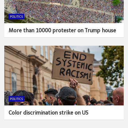
POLITICS
More than 10000 protester on Trump house
POLITICS
Color discrimination strike on US