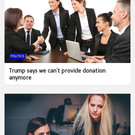
POLITICS
Trump says we can’t provide donation
anymore