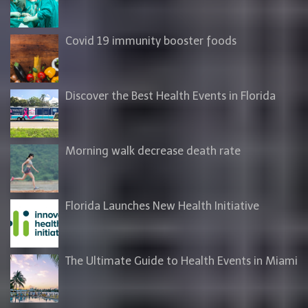
Covid 19 immunity booster foods
Discover the Best Health Events in Florida
Morning walk decrease death rate
Florida Launches New Health Initiative
The Ultimate Guide to Health Events in Miami