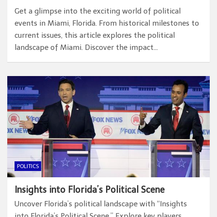
Get a glimpse into the exciting world of political
events in Miami, Florida. From historical milestones to
current issues, this article explores the political
landscape of Miami. Discover the impact…
POLITICS
Insights into Florida’s Political Scene
Uncover Florida’s political landscape with “Insights
into Florida’s Political Scene.” Explore key players,