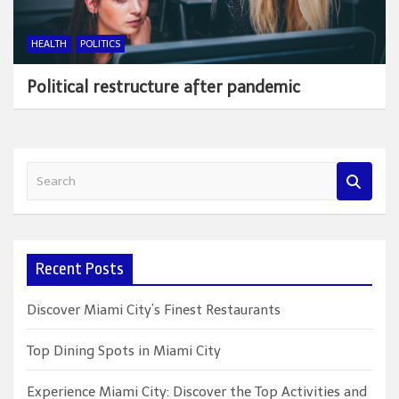
HEALTH
POLITICS
Political restructure after pandemic
S
e
a
r
c
Recent Posts
h
Discover Miami City’s Finest Restaurants
Top Dining Spots in Miami City
Experience Miami City: Discover the Top Activities and