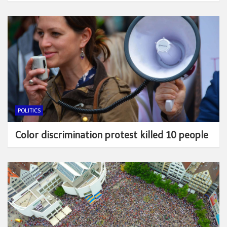
POLITICS
Color discrimination protest killed 10 people