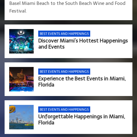
Basel Miami Beach to the South Beach Wine and Food
Festival.
BEST EVENTS AND HAPPENINGS
Discover Miami’s Hottest Happenings
and Events
BEST EVENTS AND HAPPENINGS
Experience the Best Events in Miami,
Florida
BEST EVENTS AND HAPPENINGS
Unforgettable Happenings in Miami,
Florida