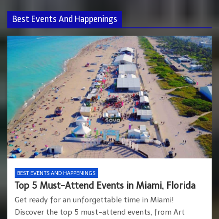
Best Events And Happenings
BEST EVENTS AND HAPPENINGS
Top 5 Must-Attend Events in Miami, Florida
Get ready for an unforgettable time in Miami!
Discover the top 5 must-attend events, from Art