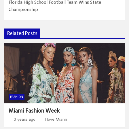
Florida High School Football Team Wins State
Championship
Related Posts
FASHION
Miami Fashion Week
3 years ago
I love Miami