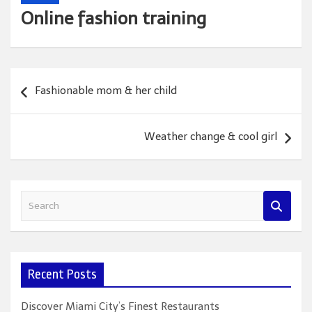
Online fashion training
Post
Fashionable mom & her child
navigation
Weather change & cool girl
S
e
a
r
c
Recent Posts
h
Discover Miami City’s Finest Restaurants