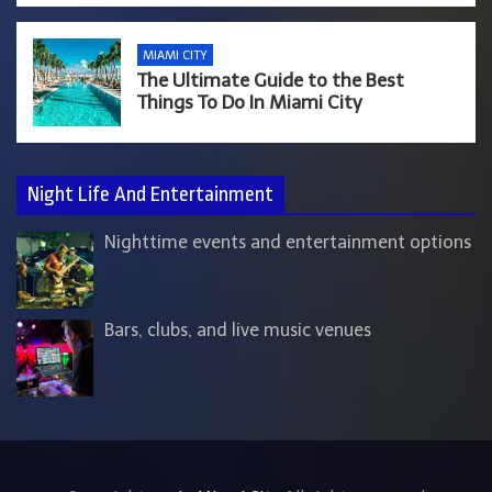
MIAMI CITY
The Ultimate Guide to the Best
Things To Do In Miami City
Night Life And Entertainment
Nighttime events and entertainment options
Bars, clubs, and live music venues