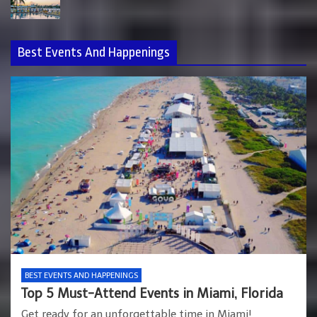
Best Events And Happenings
BEST EVENTS AND HAPPENINGS
Top 5 Must-Attend Events in Miami, Florida
Get ready for an unforgettable time in Miami!