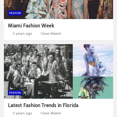
FASHION
Miami Fashion Week
3 years ago
I love Miami
FASHION
Latest Fashion Trends in Florida
3 years ago
I love Miami