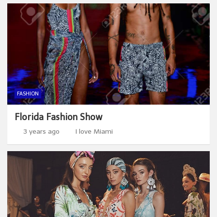
FASHION
Florida Fashion Show
3 years ago
I love Miami