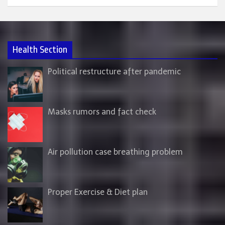
Health Section
Political restructure after pandemic
Masks rumors and fact check
Air pollution case breathing problem
Proper Exercise & Diet plan