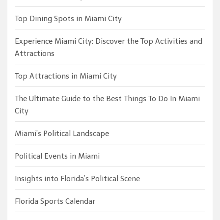
Top Dining Spots in Miami City
Experience Miami City: Discover the Top Activities and
Attractions
Top Attractions in Miami City
The Ultimate Guide to the Best Things To Do In Miami
City
Miami’s Political Landscape
Political Events in Miami
Insights into Florida’s Political Scene
Florida Sports Calendar