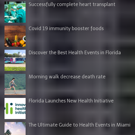
Successfully complete heart transplant
Covid 19 immunity booster foods
Discover the Best Health Events in Florida
Morning walk decrease death rate
Florida Launches New Health Initiative
The Ultimate Guide to Health Events in Miami