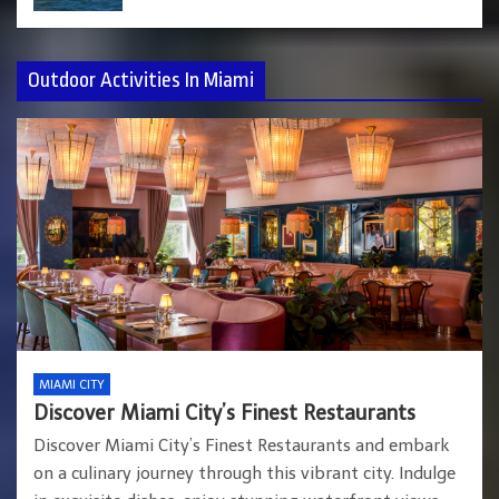
Outdoor Activities In Miami
MIAMI CITY
Discover Miami City’s Finest Restaurants
Discover Miami City’s Finest Restaurants and embark
on a culinary journey through this vibrant city. Indulge