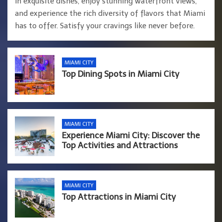
in exquisite dishes, enjoy stunning waterfront views,
and experience the rich diversity of flavors that Miami
has to offer. Satisfy your cravings like never before.
MIAMI CITY
Top Dining Spots in Miami City
MIAMI CITY
Experience Miami City: Discover the
Top Activities and Attractions
MIAMI CITY
Top Attractions in Miami City