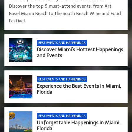
Discover the top 5 must-attend events, from Art
Basel Miami Beach to the South Beach Wine and Food
Festival.
BEST EVENTS AND HAPPENINGS
Discover Miami’s Hottest Happenings
and Events
BEST EVENTS AND HAPPENINGS
Experience the Best Events in Miami,
Florida
BEST EVENTS AND HAPPENINGS
Unforgettable Happenings in Miami,
Florida