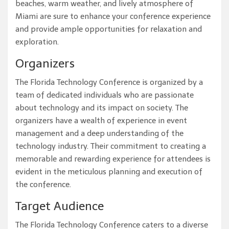
beaches, warm weather, and lively atmosphere of
Miami are sure to enhance your conference experience
and provide ample opportunities for relaxation and
exploration.
Organizers
The Florida Technology Conference is organized by a
team of dedicated individuals who are passionate
about technology and its impact on society. The
organizers have a wealth of experience in event
management and a deep understanding of the
technology industry. Their commitment to creating a
memorable and rewarding experience for attendees is
evident in the meticulous planning and execution of
the conference.
Target Audience
The Florida Technology Conference caters to a diverse