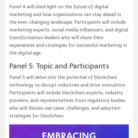
Panel 4 will shed light on the future of digital
marketing and how organizations can stay ahead in
the ever-changing landscape. Participants will include
marketing experts, social media influencers, and digital
transformation leaders who will share their
experiences and strategies for successful marketing in
the digital age.
Panel 5: Topic and Participants
Panel 5 will delve into the potential of blockchain
technology to disrupt industries and drive innovation.
Participants will include blockchain experts, industry
pioneers, and representatives from regulatory bodies
who will discuss use cases, challenges, and adoption
strategies for blockchain.