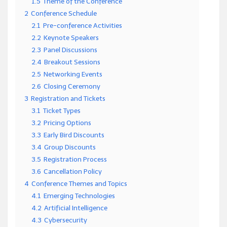
1.5
Theme of the Conference
2
Conference Schedule
2.1
Pre-conference Activities
2.2
Keynote Speakers
2.3
Panel Discussions
2.4
Breakout Sessions
2.5
Networking Events
2.6
Closing Ceremony
3
Registration and Tickets
3.1
Ticket Types
3.2
Pricing Options
3.3
Early Bird Discounts
3.4
Group Discounts
3.5
Registration Process
3.6
Cancellation Policy
4
Conference Themes and Topics
4.1
Emerging Technologies
4.2
Artificial Intelligence
4.3
Cybersecurity