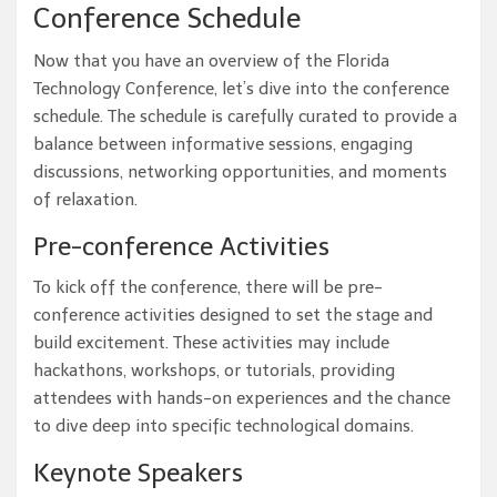
Conference Schedule
Now that you have an overview of the Florida
Technology Conference, let’s dive into the conference
schedule. The schedule is carefully curated to provide a
balance between informative sessions, engaging
discussions, networking opportunities, and moments
of relaxation.
Pre-conference Activities
To kick off the conference, there will be pre-
conference activities designed to set the stage and
build excitement. These activities may include
hackathons, workshops, or tutorials, providing
attendees with hands-on experiences and the chance
to dive deep into specific technological domains.
Keynote Speakers