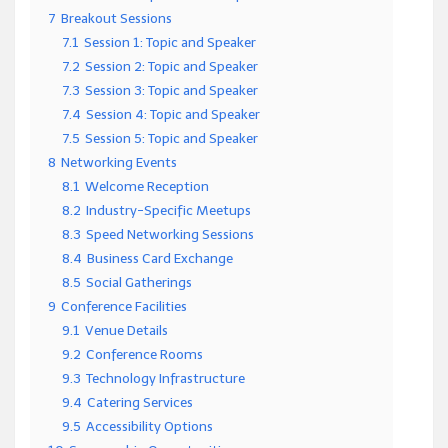
7
Breakout Sessions
7.1
Session 1: Topic and Speaker
7.2
Session 2: Topic and Speaker
7.3
Session 3: Topic and Speaker
7.4
Session 4: Topic and Speaker
7.5
Session 5: Topic and Speaker
8
Networking Events
8.1
Welcome Reception
8.2
Industry-Specific Meetups
8.3
Speed Networking Sessions
8.4
Business Card Exchange
8.5
Social Gatherings
9
Conference Facilities
9.1
Venue Details
9.2
Conference Rooms
9.3
Technology Infrastructure
9.4
Catering Services
9.5
Accessibility Options