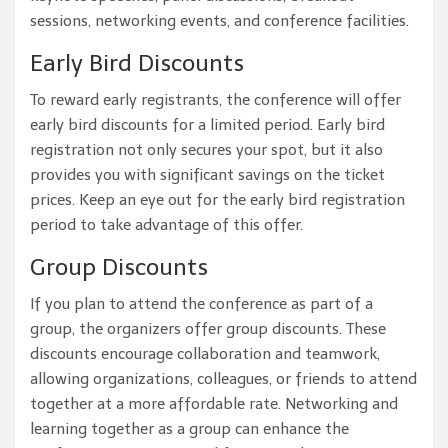
sessions, networking events, and conference facilities.
Early Bird Discounts
To reward early registrants, the conference will offer
early bird discounts for a limited period. Early bird
registration not only secures your spot, but it also
provides you with significant savings on the ticket
prices. Keep an eye out for the early bird registration
period to take advantage of this offer.
Group Discounts
If you plan to attend the conference as part of a
group, the organizers offer group discounts. These
discounts encourage collaboration and teamwork,
allowing organizations, colleagues, or friends to attend
together at a more affordable rate. Networking and
learning together as a group can enhance the