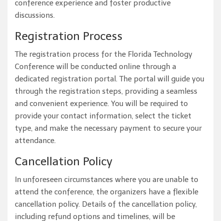
conference experience and foster productive
discussions.
Registration Process
The registration process for the Florida Technology
Conference will be conducted online through a
dedicated registration portal. The portal will guide you
through the registration steps, providing a seamless
and convenient experience. You will be required to
provide your contact information, select the ticket
type, and make the necessary payment to secure your
attendance.
Cancellation Policy
In unforeseen circumstances where you are unable to
attend the conference, the organizers have a flexible
cancellation policy. Details of the cancellation policy,
including refund options and timelines, will be