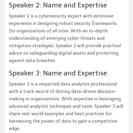
Speaker 2: Name and Expertise
Speaker 2 is a cybersecurity expert with extensive
experience in designing robust security frameworks
for organizations of all sizes. With an in-depth
understanding of emerging cyber threats and
mitigation strategies, Speaker 2 will provide practical
advice on safeguarding digital assets and protecting
against data breaches.
Speaker 3: Name and Expertise
Speaker 3 is a respected data analytics professional
with a track record of driving data-driven decision-
making in organizations. With expertise in leveraging
advanced analytics techniques and tools, Speaker 3 will
share real-world examples and best practices for
harnessing the power of data to gain a competitive
edge.