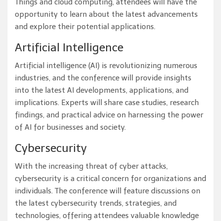
Things and cloud computing, attendees will have the
opportunity to learn about the latest advancements
and explore their potential applications.
Artificial Intelligence
Artificial intelligence (AI) is revolutionizing numerous
industries, and the conference will provide insights
into the latest AI developments, applications, and
implications. Experts will share case studies, research
findings, and practical advice on harnessing the power
of AI for businesses and society.
Cybersecurity
With the increasing threat of cyber attacks,
cybersecurity is a critical concern for organizations and
individuals. The conference will feature discussions on
the latest cybersecurity trends, strategies, and
technologies, offering attendees valuable knowledge