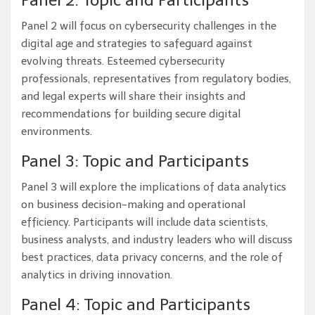
Panel 2: Topic and Participants
Panel 2 will focus on cybersecurity challenges in the
digital age and strategies to safeguard against
evolving threats. Esteemed cybersecurity
professionals, representatives from regulatory bodies,
and legal experts will share their insights and
recommendations for building secure digital
environments.
Panel 3: Topic and Participants
Panel 3 will explore the implications of data analytics
on business decision-making and operational
efficiency. Participants will include data scientists,
business analysts, and industry leaders who will discuss
best practices, data privacy concerns, and the role of
analytics in driving innovation.
Panel 4: Topic and Participants