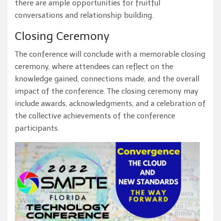
there are ample opportunities for fruitful
conversations and relationship building.
Closing Ceremony
The conference will conclude with a memorable closing
ceremony, where attendees can reflect on the
knowledge gained, connections made, and the overall
impact of the conference. The closing ceremony may
include awards, acknowledgments, and a celebration of
the collective achievements of the conference
participants.