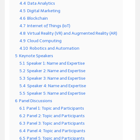
4.4
Data Analytics
4.5
Digital Marketing
4.6
Blockchain
4.7
Internet of Things (IoT)
4.8
Virtual Reality (VR) and Augmented Reality (AR)
4.9
Cloud Computing
4.10
Robotics and Automation
5
Keynote Speakers
5.1
Speaker 1: Name and Expertise
5.2
Speaker 2: Name and Expertise
5.3
Speaker 3: Name and Expertise
5.4
Speaker 4: Name and Expertise
5.5
Speaker 5: Name and Expertise
6
Panel Discussions
6.1
Panel 1: Topic and Participants
6.2
Panel 2: Topic and Participants
6.3
Panel 3: Topic and Participants
6.4
Panel 4: Topic and Participants
6.5
Panel 5: Topic and Participants