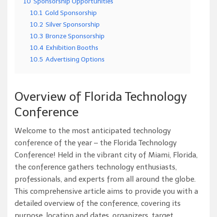
10
Sponsorship Opportunities
10.1
Gold Sponsorship
10.2
Silver Sponsorship
10.3
Bronze Sponsorship
10.4
Exhibition Booths
10.5
Advertising Options
Overview of Florida Technology
Conference
Welcome to the most anticipated technology
conference of the year – the Florida Technology
Conference! Held in the vibrant city of Miami, Florida,
the conference gathers technology enthusiasts,
professionals, and experts from all around the globe.
This comprehensive article aims to provide you with a
detailed overview of the conference, covering its
purpose, location and dates, organizers, target