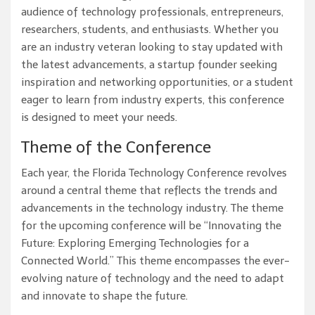
audience of technology professionals, entrepreneurs,
researchers, students, and enthusiasts. Whether you
are an industry veteran looking to stay updated with
the latest advancements, a startup founder seeking
inspiration and networking opportunities, or a student
eager to learn from industry experts, this conference
is designed to meet your needs.
Theme of the Conference
Each year, the Florida Technology Conference revolves
around a central theme that reflects the trends and
advancements in the technology industry. The theme
for the upcoming conference will be “Innovating the
Future: Exploring Emerging Technologies for a
Connected World.” This theme encompasses the ever-
evolving nature of technology and the need to adapt
and innovate to shape the future.