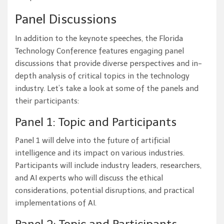
Panel Discussions
In addition to the keynote speeches, the Florida
Technology Conference features engaging panel
discussions that provide diverse perspectives and in-
depth analysis of critical topics in the technology
industry. Let’s take a look at some of the panels and
their participants:
Panel 1: Topic and Participants
Panel 1 will delve into the future of artificial
intelligence and its impact on various industries.
Participants will include industry leaders, researchers,
and AI experts who will discuss the ethical
considerations, potential disruptions, and practical
implementations of AI.