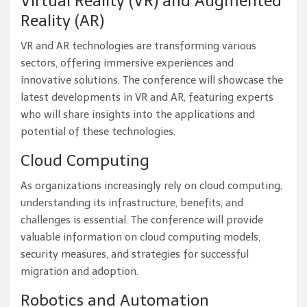
Virtual Reality (VR) and Augmented
Reality (AR)
VR and AR technologies are transforming various
sectors, offering immersive experiences and
innovative solutions. The conference will showcase the
latest developments in VR and AR, featuring experts
who will share insights into the applications and
potential of these technologies.
Cloud Computing
As organizations increasingly rely on cloud computing,
understanding its infrastructure, benefits, and
challenges is essential. The conference will provide
valuable information on cloud computing models,
security measures, and strategies for successful
migration and adoption.
Robotics and Automation