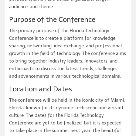
audience, and theme.
Purpose of the Conference
The primary purpose of the Florida Technology
Conference is to create a platform for knowledge
sharing, networking, idea exchange, and professional
growth in the field of technology. The conference aims
to bring together industry leaders, innovators, and
enthusiasts to discuss the latest trends, challenges,
and advancements in various technological domains.
Location and Dates
The conference will be held in the iconic city of Miami,
Florida, known for its dynamic tech scene and vibrant
culture. The dates for the Florida Technology
Conference are yet to be finalized, but it is expected
to take place in the summer next year. The beautiful