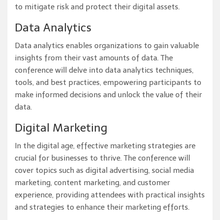
to mitigate risk and protect their digital assets.
Data Analytics
Data analytics enables organizations to gain valuable
insights from their vast amounts of data. The
conference will delve into data analytics techniques,
tools, and best practices, empowering participants to
make informed decisions and unlock the value of their
data.
Digital Marketing
In the digital age, effective marketing strategies are
crucial for businesses to thrive. The conference will
cover topics such as digital advertising, social media
marketing, content marketing, and customer
experience, providing attendees with practical insights
and strategies to enhance their marketing efforts.