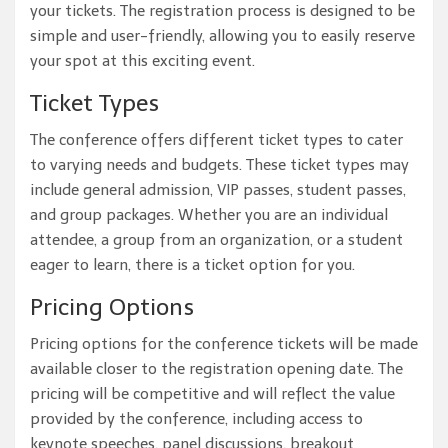
your tickets. The registration process is designed to be
simple and user-friendly, allowing you to easily reserve
your spot at this exciting event.
Ticket Types
The conference offers different ticket types to cater
to varying needs and budgets. These ticket types may
include general admission, VIP passes, student passes,
and group packages. Whether you are an individual
attendee, a group from an organization, or a student
eager to learn, there is a ticket option for you.
Pricing Options
Pricing options for the conference tickets will be made
available closer to the registration opening date. The
pricing will be competitive and will reflect the value
provided by the conference, including access to
keynote speeches, panel discussions, breakout