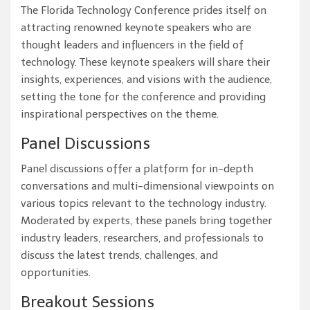
The Florida Technology Conference prides itself on
attracting renowned keynote speakers who are
thought leaders and influencers in the field of
technology. These keynote speakers will share their
insights, experiences, and visions with the audience,
setting the tone for the conference and providing
inspirational perspectives on the theme.
Panel Discussions
Panel discussions offer a platform for in-depth
conversations and multi-dimensional viewpoints on
various topics relevant to the technology industry.
Moderated by experts, these panels bring together
industry leaders, researchers, and professionals to
discuss the latest trends, challenges, and
opportunities.
Breakout Sessions