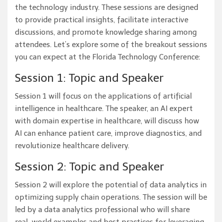
the technology industry. These sessions are designed
to provide practical insights, facilitate interactive
discussions, and promote knowledge sharing among
attendees. Let’s explore some of the breakout sessions
you can expect at the Florida Technology Conference:
Session 1: Topic and Speaker
Session 1 will focus on the applications of artificial
intelligence in healthcare. The speaker, an AI expert
with domain expertise in healthcare, will discuss how
AI can enhance patient care, improve diagnostics, and
revolutionize healthcare delivery.
Session 2: Topic and Speaker
Session 2 will explore the potential of data analytics in
optimizing supply chain operations. The session will be
led by a data analytics professional who will share