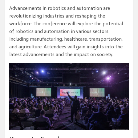
Advancements in robotics and automation are
revolutionizing industries and reshaping the
workforce. The conference will explore the potential
of robotics and automation in various sectors,
including manufacturing, healthcare, transportation,
and agriculture. Attendees will gain insights into the
latest advancements and the impact on society.