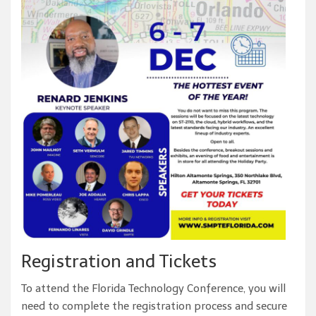
Registration and Tickets
To attend the Florida Technology Conference, you will
need to complete the registration process and secure