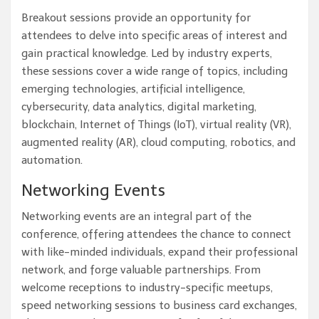
Breakout sessions provide an opportunity for
attendees to delve into specific areas of interest and
gain practical knowledge. Led by industry experts,
these sessions cover a wide range of topics, including
emerging technologies, artificial intelligence,
cybersecurity, data analytics, digital marketing,
blockchain, Internet of Things (IoT), virtual reality (VR),
augmented reality (AR), cloud computing, robotics, and
automation.
Networking Events
Networking events are an integral part of the
conference, offering attendees the chance to connect
with like-minded individuals, expand their professional
network, and forge valuable partnerships. From
welcome receptions to industry-specific meetups,
speed networking sessions to business card exchanges,