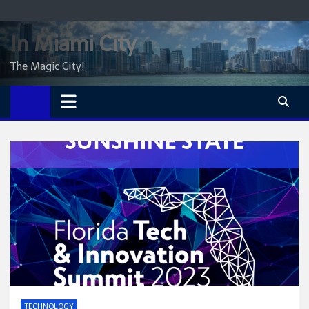
Skip
to
In Miami City
content
The Magic City!
TECHNOLOGY