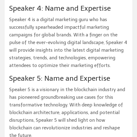
Speaker 4: Name and Expertise
Speaker 4 is a digital marketing guru who has
successfully spearheaded impactful marketing
campaigns for global brands. With a finger on the
pulse of the ever-evolving digital landscape, Speaker 4
will provide insights into the latest digital marketing
strategies, trends, and technologies, empowering
attendees to optimize their marketing efforts.
Speaker 5: Name and Expertise
Speaker 5 is a visionary in the blockchain industry and
has pioneered groundbreaking use cases for this
transformative technology. With deep knowledge of
blockchain architecture, applications, and potential
disruptions, Speaker 5 will shed light on how
blockchain can revolutionize industries and reshape
the future.