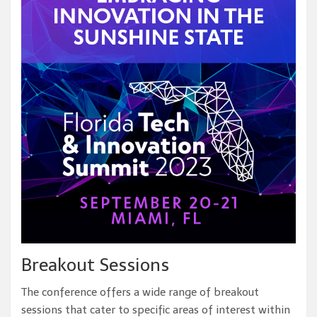
Breakout Sessions
The conference offers a wide range of breakout
sessions that cater to specific areas of interest within