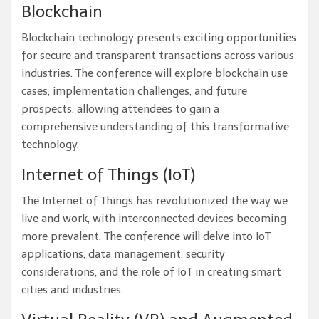
Blockchain
Blockchain technology presents exciting opportunities
for secure and transparent transactions across various
industries. The conference will explore blockchain use
cases, implementation challenges, and future
prospects, allowing attendees to gain a
comprehensive understanding of this transformative
technology.
Internet of Things (IoT)
The Internet of Things has revolutionized the way we
live and work, with interconnected devices becoming
more prevalent. The conference will delve into IoT
applications, data management, security
considerations, and the role of IoT in creating smart
cities and industries.