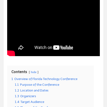
Contents
hide
1
Overview of Florida Technology Conference
1.1
Purpose of the Conference
1.2
Location and Dates
1.3
Organizers
1.4
Target Audience