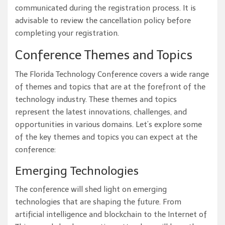
communicated during the registration process. It is
advisable to review the cancellation policy before
completing your registration.
Conference Themes and Topics
The Florida Technology Conference covers a wide range
of themes and topics that are at the forefront of the
technology industry. These themes and topics
represent the latest innovations, challenges, and
opportunities in various domains. Let’s explore some
of the key themes and topics you can expect at the
conference:
Emerging Technologies
The conference will shed light on emerging
technologies that are shaping the future. From
artificial intelligence and blockchain to the Internet of