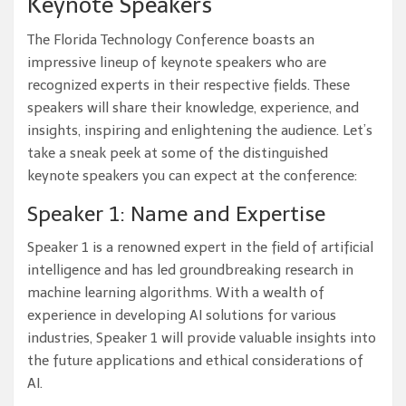
Keynote Speakers
The Florida Technology Conference boasts an
impressive lineup of keynote speakers who are
recognized experts in their respective fields. These
speakers will share their knowledge, experience, and
insights, inspiring and enlightening the audience. Let’s
take a sneak peek at some of the distinguished
keynote speakers you can expect at the conference:
Speaker 1: Name and Expertise
Speaker 1 is a renowned expert in the field of artificial
intelligence and has led groundbreaking research in
machine learning algorithms. With a wealth of
experience in developing AI solutions for various
industries, Speaker 1 will provide valuable insights into
the future applications and ethical considerations of
AI.