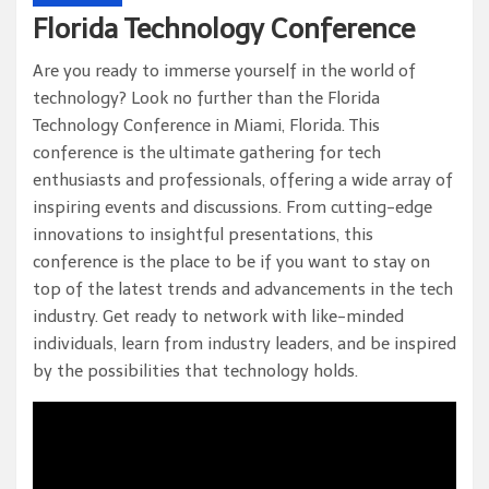
Florida Technology Conference
Are you ready to immerse yourself in the world of
technology? Look no further than the Florida
Technology Conference in Miami, Florida. This
conference is the ultimate gathering for tech
enthusiasts and professionals, offering a wide array of
inspiring events and discussions. From cutting-edge
innovations to insightful presentations, this
conference is the place to be if you want to stay on
top of the latest trends and advancements in the tech
industry. Get ready to network with like-minded
individuals, learn from industry leaders, and be inspired
by the possibilities that technology holds.